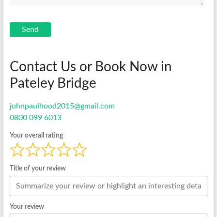
Send
Contact Us or Book Now in
Pateley Bridge
johnpaulhood2015@gmail.com
0800 099 6013
Your overall rating
Title of your review
Your review