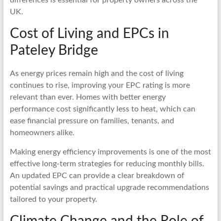
UK.
Cost of Living and EPCs in
Pateley Bridge
As energy prices remain high and the cost of living
continues to rise, improving your EPC rating is more
relevant than ever. Homes with better energy
performance cost significantly less to heat, which can
ease financial pressure on families, tenants, and
homeowners alike.
Making energy efficiency improvements is one of the most
effective long-term strategies for reducing monthly bills.
An updated EPC can provide a clear breakdown of
potential savings and practical upgrade recommendations
tailored to your property.
Climate Change and the Role of