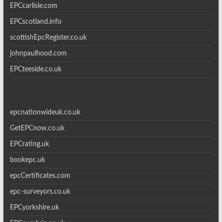
EPCcarlisle.com
EPCscotland.info
scottishEpcRegister.co.uk
johnpaulhood.com
EPCteeside.co.uk
epcnationwideuk.co.uk
GetEPCnow.co.uk
EPCrating.uk
bookepc.uk
epcCertificates.com
epc-surveyors.co.uk
EPCyorkshire.uk