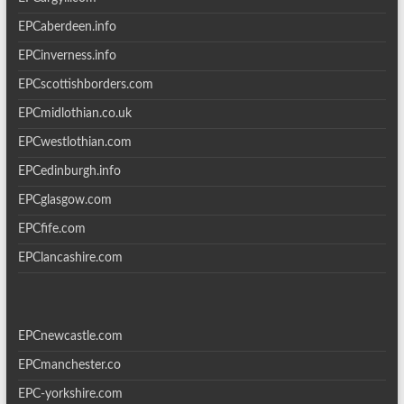
EPCaberdeen.info
EPCinverness.info
EPCscottishborders.com
EPCmidlothian.co.uk
EPCwestlothian.com
EPCedinburgh.info
EPCglasgow.com
EPCfife.com
EPClancashire.com
EPCnewcastle.com
EPCmanchester.co
EPC-yorkshire.com