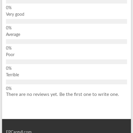
Very good
Average
Poor
Terrible
There are no reviews yet. Be the first one to write one.
EPCargyll.com