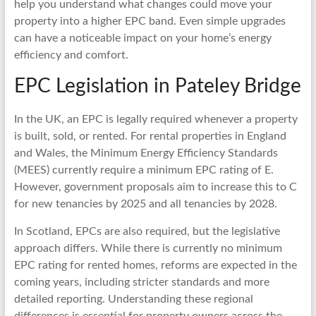
help you understand what changes could move your
property into a higher EPC band. Even simple upgrades
can have a noticeable impact on your home’s energy
efficiency and comfort.
EPC Legislation in Pateley Bridge
In the UK, an EPC is legally required whenever a property
is built, sold, or rented. For rental properties in England
and Wales, the Minimum Energy Efficiency Standards
(MEES) currently require a minimum EPC rating of E.
However, government proposals aim to increase this to C
for new tenancies by 2025 and all tenancies by 2028.
In Scotland, EPCs are also required, but the legislative
approach differs. While there is currently no minimum
EPC rating for rented homes, reforms are expected in the
coming years, including stricter standards and more
detailed reporting. Understanding these regional
differences is essential for property owners across the