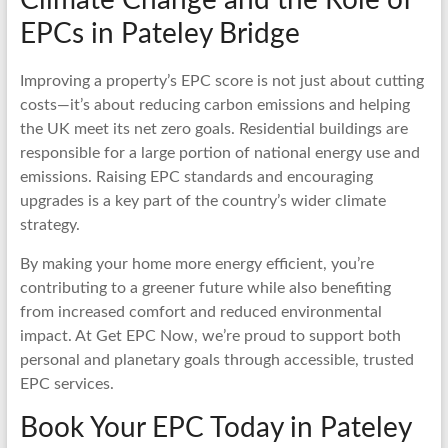
EPCs in Pateley Bridge
Improving a property’s EPC score is not just about cutting
costs—it’s about reducing carbon emissions and helping
the UK meet its net zero goals. Residential buildings are
responsible for a large portion of national energy use and
emissions. Raising EPC standards and encouraging
upgrades is a key part of the country’s wider climate
strategy.
By making your home more energy efficient, you’re
contributing to a greener future while also benefiting
from increased comfort and reduced environmental
impact. At Get EPC Now, we’re proud to support both
personal and planetary goals through accessible, trusted
EPC services.
Book Your EPC Today in Pateley