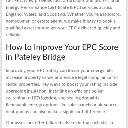
Get EPC Now provides fast, affordable, and professional
Energy Performance Certificate (EPC) services across
England, Wales, and Scotland. Whether you’re a landlord,
homeowner, or estate agent, we make it easy to book a
qualified assessor and get your EPC delivered quickly and
reliably.
How to Improve Your EPC Score
in Pateley Bridge
Improving your EPC rating can lower your energy bills,
increase property value, and ensure legal compliance for
rental properties. Key ways to boost your rating include
upgrading insulation, installing an efficient boiler,
switching to LED lighting, and sealing draughts.
Renewable energy options like solar panels or air source
heat pumps can also make a significant difference.
Our assessors offer tailored advice during each visit to