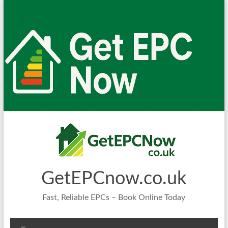
Skip
to
content
GetEPCnow.co.uk
Fast, Reliable EPCs – Book Online Today