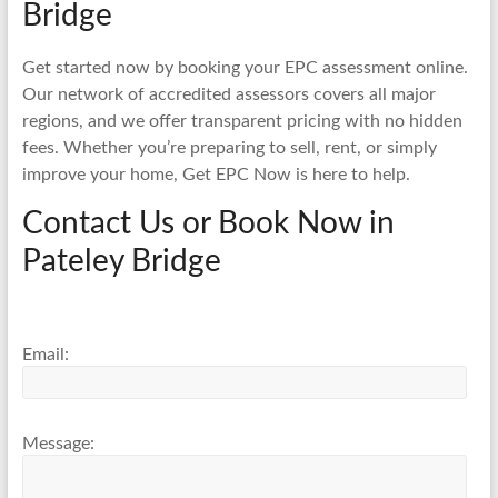
Bridge
Get started now by booking your EPC assessment online.
Our network of accredited assessors covers all major
regions, and we offer transparent pricing with no hidden
fees. Whether you’re preparing to sell, rent, or simply
improve your home, Get EPC Now is here to help.
Contact Us or Book Now in
Pateley Bridge
Email:
Message: