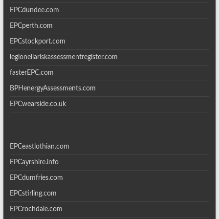
EPCdundee.com
EPCperth.com
EPCstockport.com
legionellariskassessmentregister.com
fasterEPC.com
BPHenergyAssessments.com
EPCwearside.co.uk
EPCeastlothian.com
EPCayrshire.info
EPCdumfries.com
EPCstirling.com
EPCrochdale.com