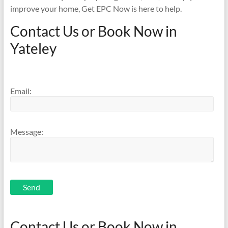
improve your home, Get EPC Now is here to help.
Contact Us or Book Now in
Yateley
Email:
Message:
Send
Contact Us or Book Now in