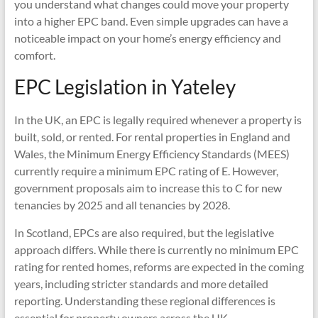
you understand what changes could move your property
into a higher EPC band. Even simple upgrades can have a
noticeable impact on your home’s energy efficiency and
comfort.
EPC Legislation in Yateley
In the UK, an EPC is legally required whenever a property is
built, sold, or rented. For rental properties in England and
Wales, the Minimum Energy Efficiency Standards (MEES)
currently require a minimum EPC rating of E. However,
government proposals aim to increase this to C for new
tenancies by 2025 and all tenancies by 2028.
In Scotland, EPCs are also required, but the legislative
approach differs. While there is currently no minimum EPC
rating for rented homes, reforms are expected in the coming
years, including stricter standards and more detailed
reporting. Understanding these regional differences is
essential for property owners across the UK.