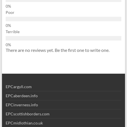
Poor
Terrible
There are no reviews yet. Be the first one to write one.
EPCargyll.com
EPCaberdeen.info
EPCinverness.info
EPCscottishborders.com
EPCmidlothian.co.uk