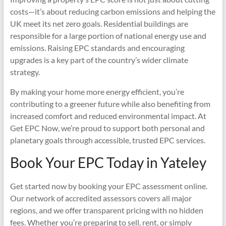
costs—it’s about reducing carbon emissions and helping the
UK meet its net zero goals. Residential buildings are
responsible for a large portion of national energy use and
emissions. Raising EPC standards and encouraging
upgrades is a key part of the country’s wider climate
strategy.
By making your home more energy efficient, you’re
contributing to a greener future while also benefiting from
increased comfort and reduced environmental impact. At
Get EPC Now, we’re proud to support both personal and
planetary goals through accessible, trusted EPC services.
Book Your EPC Today in Yateley
Get started now by booking your EPC assessment online.
Our network of accredited assessors covers all major
regions, and we offer transparent pricing with no hidden
fees. Whether you’re preparing to sell, rent, or simply