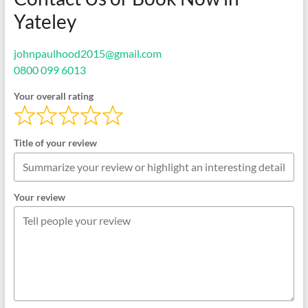
Yateley
johnpaulhood2015@gmail.com
0800 099 6013
Your overall rating
Title of your review
Your review