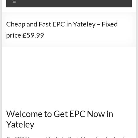
Menu
Cheap and Fast EPC in Yateley – Fixed
price £59.99
Welcome to Get EPC Now in
Yateley