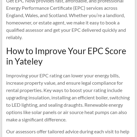
Get EPC Now provides fast, affordable, and professional
Energy Performance Certificate (EPC) services across
England, Wales, and Scotland. Whether you’re a landlord,
homeowner, or estate agent, we make it easy to book a
qualified assessor and get your EPC delivered quickly and
reliably.
How to Improve Your EPC Score
in Yateley
Improving your EPC rating can lower your energy bills,
increase property value, and ensure legal compliance for
rental properties. Key ways to boost your rating include
upgrading insulation, installing an efficient boiler, switching
to LED lighting, and sealing draughts. Renewable energy
options like solar panels or air source heat pumps can also
make a significant difference.
Our assessors offer tailored advice during each visit to help