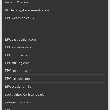
fasterEPC.com
BPHenergyAssessments.com
EPCwearside.co.uk
EPCeastlothian.com
EPCayrshire.info
EPCdumfries.com
EPCstirling.com
EPCrochdale.com
EPCcarlisle.com
EPCscotland.info
scottishEpcRegister.co.uk
johnpaulhood.com
EPCteeside.co.uk