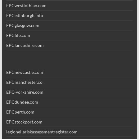
EPCwestlothian.com
EPCedinburgh.info
EPCglasgow.com
EPCfife.com
EPClancashire.com
EPCnewcastle.com
EPCmanchester.co
EPC-yorkshire.com
EPCdundee.com
EPCperth.com
EPCstockport.com
legionellariskassessmentregister.com