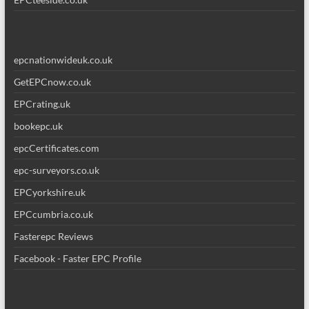
epcnationwideuk.co.uk
GetEPCnow.co.uk
EPCrating.uk
bookepc.uk
epcCertificates.com
epc-surveyors.co.uk
EPCyorkshire.uk
EPCcumbria.co.uk
Fasterepc Reviews
Facebook - Faster EPC Profile