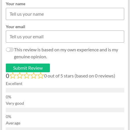
Your name
Your email
This review is based on my own experience and is my
genuine opinion.
Submit Review
0
0 out of 5 stars (based on 0 reviews)
Excellent
Very good
Average