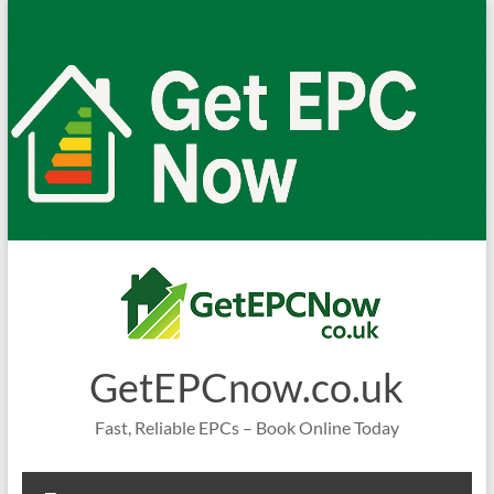
Skip
to
content
GetEPCnow.co.uk
Fast, Reliable EPCs – Book Online Today