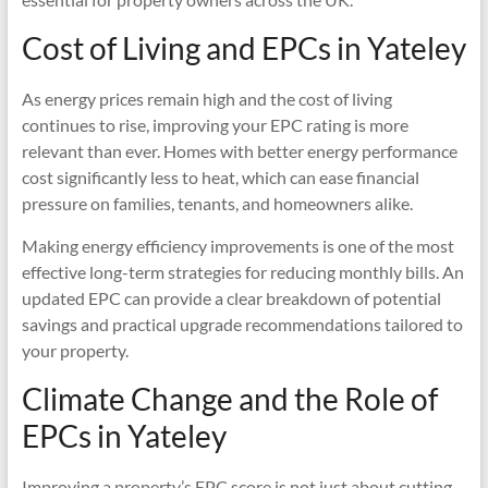
Cost of Living and EPCs in Yateley
As energy prices remain high and the cost of living
continues to rise, improving your EPC rating is more
relevant than ever. Homes with better energy performance
cost significantly less to heat, which can ease financial
pressure on families, tenants, and homeowners alike.
Making energy efficiency improvements is one of the most
effective long-term strategies for reducing monthly bills. An
updated EPC can provide a clear breakdown of potential
savings and practical upgrade recommendations tailored to
your property.
Climate Change and the Role of
EPCs in Yateley
Improving a property’s EPC score is not just about cutting