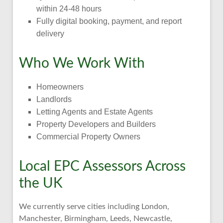
within 24-48 hours
Fully digital booking, payment, and report
delivery
Who We Work With
Homeowners
Landlords
Letting Agents and Estate Agents
Property Developers and Builders
Commercial Property Owners
Local EPC Assessors Across
the UK
We currently serve cities including London,
Manchester, Birmingham, Leeds, Newcastle,