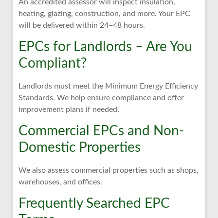
An accredited assessor will inspect insulation,
heating, glazing, construction, and more. Your EPC
will be delivered within 24–48 hours.
EPCs for Landlords – Are You
Compliant?
Landlords must meet the Minimum Energy Efficiency
Standards. We help ensure compliance and offer
improvement plans if needed.
Commercial EPCs and Non-
Domestic Properties
We also assess commercial properties such as shops,
warehouses, and offices.
Frequently Searched EPC