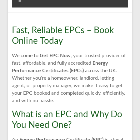
Menu
Fast, Reliable EPCs – Book
Online Today
Welcome to
Get EPC Now
, your trusted provider of
fast, affordable, and fully accredited
Energy
Performance Certificates (EPCs)
across the UK.
Whether you’re a homeowner, landlord, letting
agent, or property manager, we make it easy to get
your EPC booked and completed quickly, efficiently,
and with no hassle.
What is an EPC and Why Do
You Need One?
An
Energy Performance Certificate (EPC)
is a legal