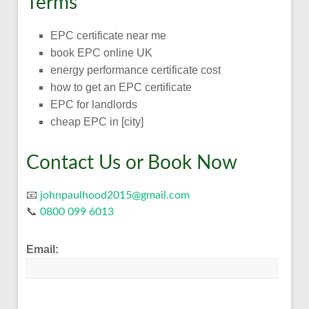
Terms
EPC certificate near me
book EPC online UK
energy performance certificate cost
how to get an EPC certificate
EPC for landlords
cheap EPC in [city]
Contact Us or Book Now
📧
johnpaulhood2015@gmail.com
📞
0800 099 6013
Email: