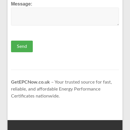
Message:
Send
GetEPCNow.co.uk
– Your trusted source for fast,
reliable, and affordable Energy Performance
Certificates nationwide.