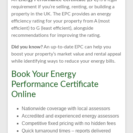
requirement if you’re selling, renting, or building a
property in the UK. The EPC provides an energy
efficiency rating for your property from A (most
efficient) to G (least efficient), alongside
recommendations for improving the rating.
Did you know?
An up-to-date EPC can help you
boost your property’s market value and rental appeal
while identifying ways to reduce your energy bills.
Book Your Energy
Performance Certificate
Online
Nationwide coverage with local assessors
Accredited and experienced energy assessors
Competitive fixed pricing with no hidden fees
Quick turnaround times – reports delivered