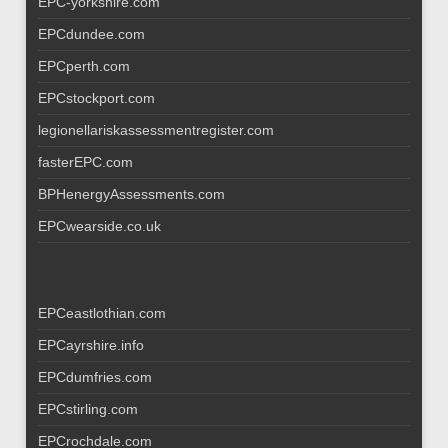
EPC-yorkshire.com
EPCdundee.com
EPCperth.com
EPCstockport.com
legionellariskassessmentregister.com
fasterEPC.com
BPHenergyAssessments.com
EPCwearside.co.uk
EPCeastlothian.com
EPCayrshire.info
EPCdumfries.com
EPCstirling.com
EPCrochdale.com