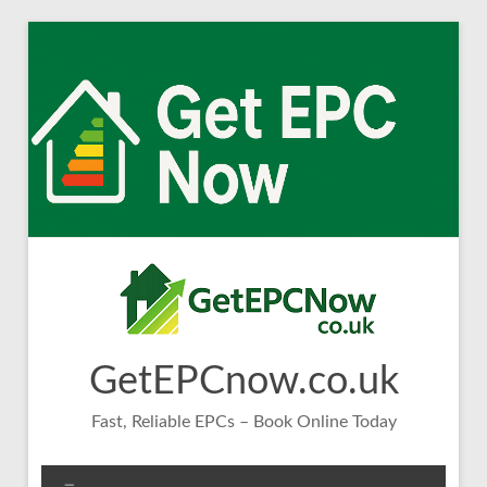
Skip
to
content
GetEPCnow.co.uk
Fast, Reliable EPCs – Book Online Today