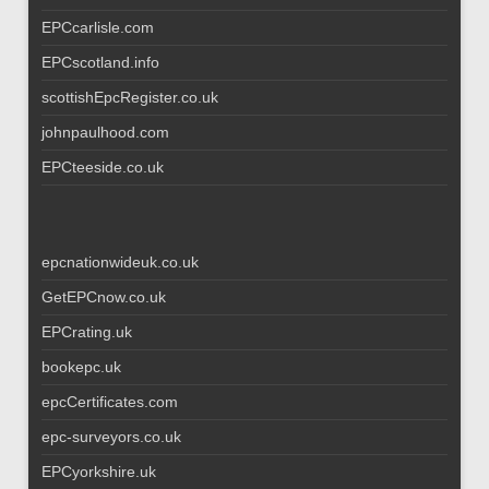
EPCcarlisle.com
EPCscotland.info
scottishEpcRegister.co.uk
johnpaulhood.com
EPCteeside.co.uk
epcnationwideuk.co.uk
GetEPCnow.co.uk
EPCrating.uk
bookepc.uk
epcCertificates.com
epc-surveyors.co.uk
EPCyorkshire.uk