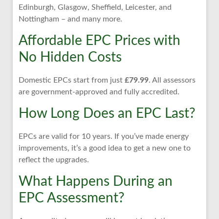
Edinburgh, Glasgow, Sheffield, Leicester, and
Nottingham – and many more.
Affordable EPC Prices with
No Hidden Costs
Domestic EPCs start from just
£79.99
. All assessors
are government-approved and fully accredited.
How Long Does an EPC Last?
EPCs are valid for 10 years. If you’ve made energy
improvements, it’s a good idea to get a new one to
reflect the upgrades.
What Happens During an
EPC Assessment?