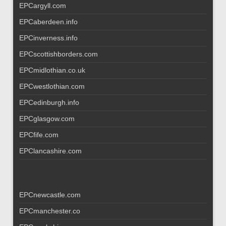
EPCargyll.com
EPCaberdeen.info
EPCinverness.info
EPCscottishborders.com
EPCmidlothian.co.uk
EPCwestlothian.com
EPCedinburgh.info
EPCglasgow.com
EPCfife.com
EPClancashire.com
EPCnewcastle.com
EPCmanchester.co