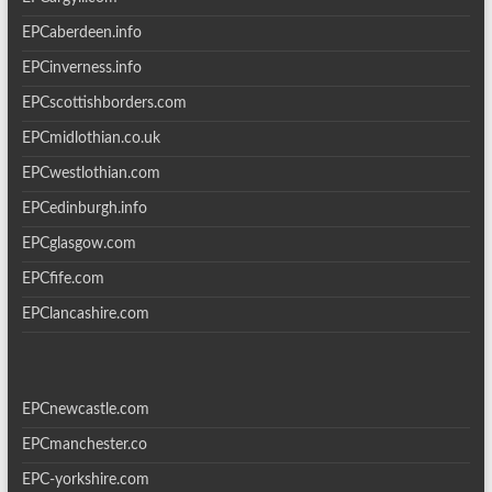
EPCaberdeen.info
EPCinverness.info
EPCscottishborders.com
EPCmidlothian.co.uk
EPCwestlothian.com
EPCedinburgh.info
EPCglasgow.com
EPCfife.com
EPClancashire.com
EPCnewcastle.com
EPCmanchester.co
EPC-yorkshire.com