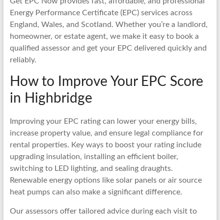
Get EPC Now provides fast, affordable, and professional
Energy Performance Certificate (EPC) services across
England, Wales, and Scotland. Whether you’re a landlord,
homeowner, or estate agent, we make it easy to book a
qualified assessor and get your EPC delivered quickly and
reliably.
How to Improve Your EPC Score
in Highbridge
Improving your EPC rating can lower your energy bills,
increase property value, and ensure legal compliance for
rental properties. Key ways to boost your rating include
upgrading insulation, installing an efficient boiler,
switching to LED lighting, and sealing draughts.
Renewable energy options like solar panels or air source
heat pumps can also make a significant difference.
Our assessors offer tailored advice during each visit to