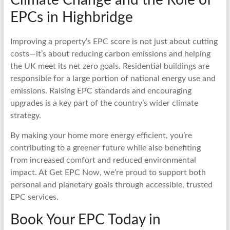
EPCs in Highbridge
Improving a property’s EPC score is not just about cutting
costs—it’s about reducing carbon emissions and helping
the UK meet its net zero goals. Residential buildings are
responsible for a large portion of national energy use and
emissions. Raising EPC standards and encouraging
upgrades is a key part of the country’s wider climate
strategy.
By making your home more energy efficient, you’re
contributing to a greener future while also benefiting
from increased comfort and reduced environmental
impact. At Get EPC Now, we’re proud to support both
personal and planetary goals through accessible, trusted
EPC services.
Book Your EPC Today in