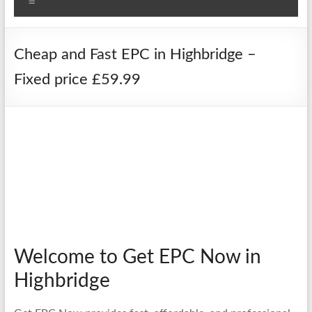
Menu
Cheap and Fast EPC in Highbridge –
Fixed price £59.99
Welcome to Get EPC Now in
Highbridge