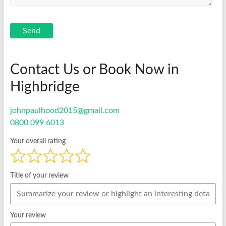
Send
Contact Us or Book Now in
Highbridge
johnpaulhood2015@gmail.com
0800 099 6013
Your overall rating
Title of your review
Your review