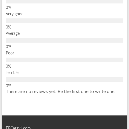
Very good
Average
Poor
Terrible
There are no reviews yet. Be the first one to write one.
EPCargyll.com