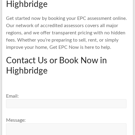
Highbridge
Get started now by booking your EPC assessment online.
Our network of accredited assessors covers all major
regions, and we offer transparent pricing with no hidden
fees. Whether you’re preparing to sell, rent, or simply
improve your home, Get EPC Now is here to help.
Contact Us or Book Now in
Highbridge
Email:
Message: