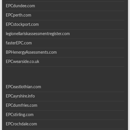
EPCdundee.com
EPCperth.com
EPCstockport.com
legionellariskassessmentregister.com
fasterEPC.com
BPHenergyAssessments.com
EPCwearside.co.uk
EPCeastlothian.com
EPCayrshire.info
EPCdumfries.com
EPCstirling.com
EPCrochdale.com