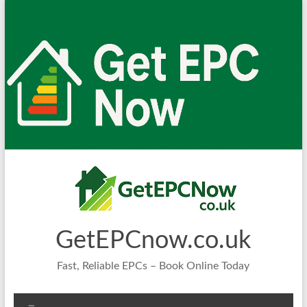
Skip
to
content
GetEPCnow.co.uk
Fast, Reliable EPCs – Book Online Today