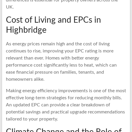
UK.
Cost of Living and EPCs in
Highbridge
As energy prices remain high and the cost of living
continues to rise, improving your EPC rating is more
relevant than ever. Homes with better energy
performance cost significantly less to heat, which can
ease financial pressure on families, tenants, and
homeowners alike.
Making energy efficiency improvements is one of the most
effective long-term strategies for reducing monthly bills.
An updated EPC can provide a clear breakdown of
potential savings and practical upgrade recommendations
tailored to your property.
Climate Change and the Role of