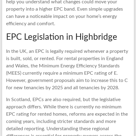
help you understand what changes could move your
property into a higher EPC band. Even simple upgrades
can have a noticeable impact on your home’s energy
efficiency and comfort.
EPC Legislation in Highbridge
In the UK, an EPC is legally required whenever a property
is built, sold, or rented. For rental properties in England
and Wales, the Minimum Energy Efficiency Standards
(MEES) currently require a minimum EPC rating of E.
However, government proposals aim to increase this to C
for new tenancies by 2025 and all tenancies by 2028.
In Scotland, EPCs are also required, but the legislative
approach differs. While there is currently no minimum
EPC rating for rented homes, reforms are expected in the
coming years, including stricter standards and more
detailed reporting. Understanding these regional
differences is essential for property owners across the