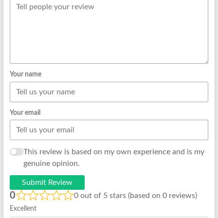
Your name
Your email
This review is based on my own experience and is my
genuine opinion.
Submit Review
0
0 out of 5 stars (based on 0 reviews)
Excellent