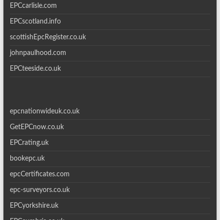
EPCcarlisle.com
EPCscotland.info
scottishEpcRegister.co.uk
johnpaulhood.com
EPCteeside.co.uk
epcnationwideuk.co.uk
GetEPCnow.co.uk
EPCrating.uk
bookepc.uk
epcCertificates.com
epc-surveyors.co.uk
EPCyorkshire.uk