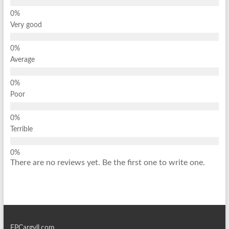
Very good
Average
Poor
Terrible
There are no reviews yet. Be the first one to write one.
EPCargyll.com