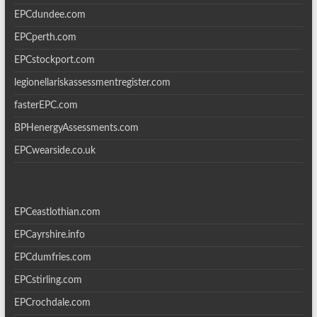
EPCdundee.com
EPCperth.com
EPCstockport.com
legionellariskassessmentregister.com
fasterEPC.com
BPHenergyAssessments.com
EPCwearside.co.uk
EPCeastlothian.com
EPCayrshire.info
EPCdumfries.com
EPCstirling.com
EPCrochdale.com