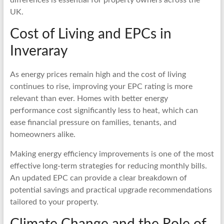
UK.
Cost of Living and EPCs in
Inveraray
As energy prices remain high and the cost of living
continues to rise, improving your EPC rating is more
relevant than ever. Homes with better energy
performance cost significantly less to heat, which can
ease financial pressure on families, tenants, and
homeowners alike.
Making energy efficiency improvements is one of the most
effective long-term strategies for reducing monthly bills.
An updated EPC can provide a clear breakdown of
potential savings and practical upgrade recommendations
tailored to your property.
Climate Change and the Role of