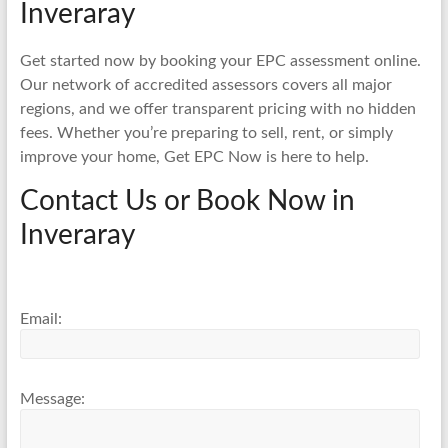
Inveraray
Get started now by booking your EPC assessment online.
Our network of accredited assessors covers all major
regions, and we offer transparent pricing with no hidden
fees. Whether you’re preparing to sell, rent, or simply
improve your home, Get EPC Now is here to help.
Contact Us or Book Now in
Inveraray
Email:
Message: