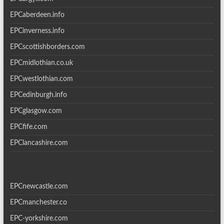
EPCaberdeen.info
EPCinverness.info
EPCscottishborders.com
EPCmidlothian.co.uk
EPCwestlothian.com
EPCedinburgh.info
EPCglasgow.com
EPCfife.com
EPClancashire.com
EPCnewcastle.com
EPCmanchester.co
EPC-yorkshire.com