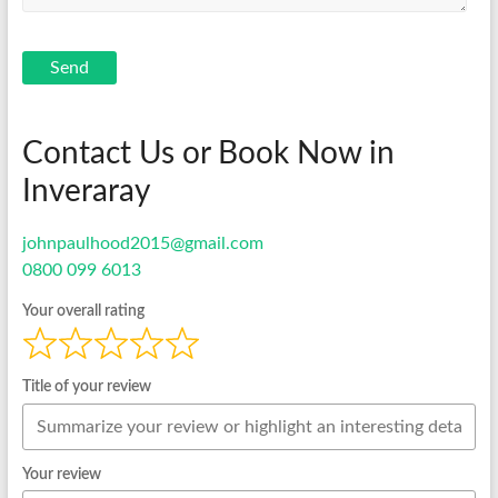
Send
Contact Us or Book Now in
Inveraray
johnpaulhood2015@gmail.com
0800 099 6013
Your overall rating
Title of your review
Your review