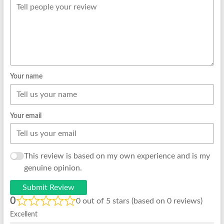
Your name
Your email
This review is based on my own experience and is my
genuine opinion.
Submit Review
0
0 out of 5 stars (based on 0 reviews)
Excellent