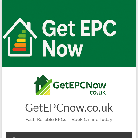
Skip
to
content
GetEPCnow.co.uk
Fast, Reliable EPCs – Book Online Today