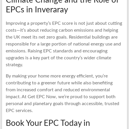
EPCs in Inveraray
Improving a property’s EPC score is not just about cutting
costs—it’s about reducing carbon emissions and helping
the UK meet its net zero goals. Residential buildings are
responsible for a large portion of national energy use and
emissions. Raising EPC standards and encouraging
upgrades is a key part of the country’s wider climate
strategy.
By making your home more energy efficient, you’re
contributing to a greener future while also benefiting
from increased comfort and reduced environmental
impact. At Get EPC Now, we’re proud to support both
personal and planetary goals through accessible, trusted
EPC services.
Book Your EPC Today in