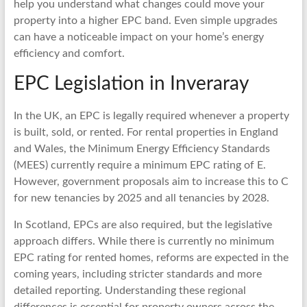
help you understand what changes could move your
property into a higher EPC band. Even simple upgrades
can have a noticeable impact on your home’s energy
efficiency and comfort.
EPC Legislation in Inveraray
In the UK, an EPC is legally required whenever a property
is built, sold, or rented. For rental properties in England
and Wales, the Minimum Energy Efficiency Standards
(MEES) currently require a minimum EPC rating of E.
However, government proposals aim to increase this to C
for new tenancies by 2025 and all tenancies by 2028.
In Scotland, EPCs are also required, but the legislative
approach differs. While there is currently no minimum
EPC rating for rented homes, reforms are expected in the
coming years, including stricter standards and more
detailed reporting. Understanding these regional
differences is essential for property owners across the