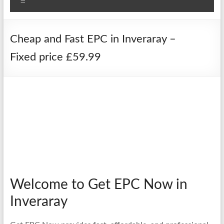
Menu
Cheap and Fast EPC in Inveraray –
Fixed price £59.99
Welcome to Get EPC Now in
Inveraray