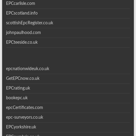
EPCcarlisle.com
EPCscotland.info
scottishEpcRegister.co.uk
johnpaulhood.com
EPCteeside.co.uk
epcnationwideuk.co.uk
GetEPCnow.co.uk
EPCrating.uk
bookepc.uk
epcCertificates.com
epc-surveyors.co.uk
EPCyorkshire.uk