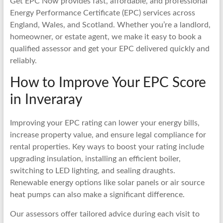
Get EPC Now provides fast, affordable, and professional
Energy Performance Certificate (EPC) services across
England, Wales, and Scotland. Whether you’re a landlord,
homeowner, or estate agent, we make it easy to book a
qualified assessor and get your EPC delivered quickly and
reliably.
How to Improve Your EPC Score
in Inveraray
Improving your EPC rating can lower your energy bills,
increase property value, and ensure legal compliance for
rental properties. Key ways to boost your rating include
upgrading insulation, installing an efficient boiler,
switching to LED lighting, and sealing draughts.
Renewable energy options like solar panels or air source
heat pumps can also make a significant difference.
Our assessors offer tailored advice during each visit to