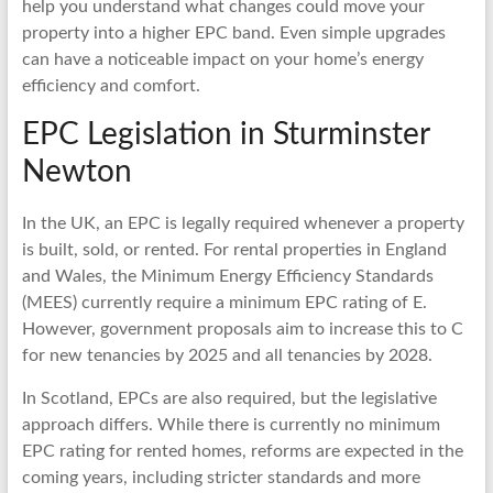
help you understand what changes could move your
property into a higher EPC band. Even simple upgrades
can have a noticeable impact on your home’s energy
efficiency and comfort.
EPC Legislation in Sturminster
Newton
In the UK, an EPC is legally required whenever a property
is built, sold, or rented. For rental properties in England
and Wales, the Minimum Energy Efficiency Standards
(MEES) currently require a minimum EPC rating of E.
However, government proposals aim to increase this to C
for new tenancies by 2025 and all tenancies by 2028.
In Scotland, EPCs are also required, but the legislative
approach differs. While there is currently no minimum
EPC rating for rented homes, reforms are expected in the
coming years, including stricter standards and more