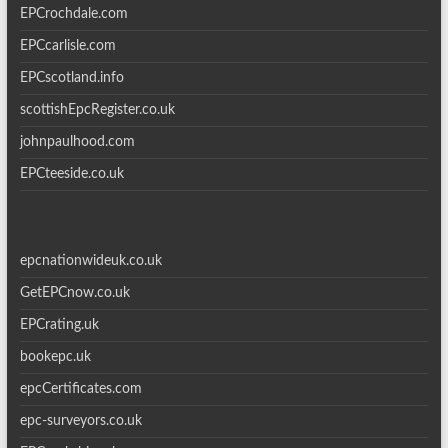
EPCrochdale.com
EPCcarlisle.com
EPCscotland.info
scottishEpcRegister.co.uk
johnpaulhood.com
EPCteeside.co.uk
epcnationwideuk.co.uk
GetEPCnow.co.uk
EPCrating.uk
bookepc.uk
epcCertificates.com
epc-surveyors.co.uk