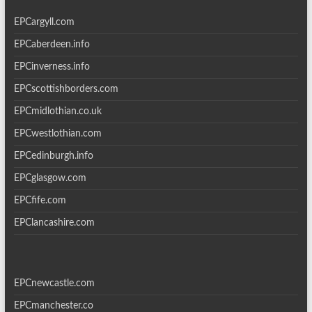
EPCargyll.com
EPCaberdeen.info
EPCinverness.info
EPCscottishborders.com
EPCmidlothian.co.uk
EPCwestlothian.com
EPCedinburgh.info
EPCglasgow.com
EPCfife.com
EPClancashire.com
EPCnewcastle.com
EPCmanchester.co