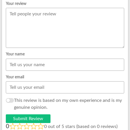
Your review
Your name
Your email
This review is based on my own experience and is my
genuine opinion.
Submit Review
0
0 out of 5 stars (based on 0 reviews)