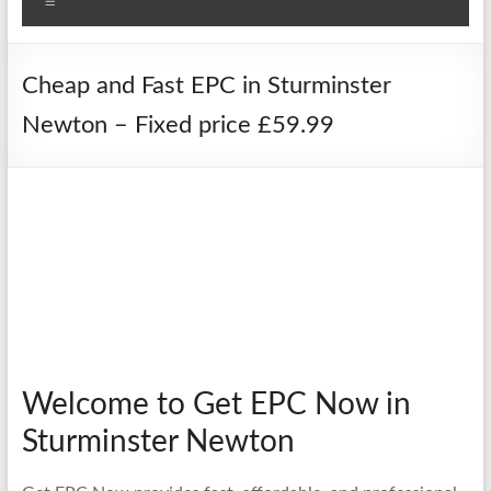
Menu
Cheap and Fast EPC in Sturminster
Newton – Fixed price £59.99
Welcome to Get EPC Now in
Sturminster Newton