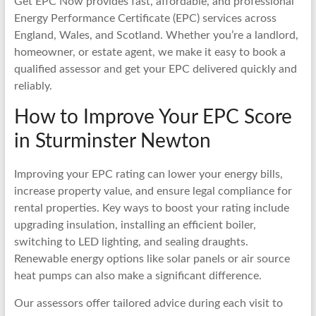
Get EPC Now provides fast, affordable, and professional
Energy Performance Certificate (EPC) services across
England, Wales, and Scotland. Whether you’re a landlord,
homeowner, or estate agent, we make it easy to book a
qualified assessor and get your EPC delivered quickly and
reliably.
How to Improve Your EPC Score
in Sturminster Newton
Improving your EPC rating can lower your energy bills,
increase property value, and ensure legal compliance for
rental properties. Key ways to boost your rating include
upgrading insulation, installing an efficient boiler,
switching to LED lighting, and sealing draughts.
Renewable energy options like solar panels or air source
heat pumps can also make a significant difference.
Our assessors offer tailored advice during each visit to