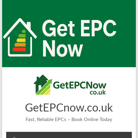
Skip
to
content
GetEPCnow.co.uk
Fast, Reliable EPCs – Book Online Today