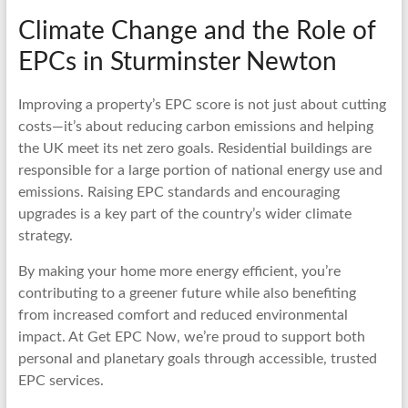
Climate Change and the Role of
EPCs in Sturminster Newton
Improving a property’s EPC score is not just about cutting
costs—it’s about reducing carbon emissions and helping
the UK meet its net zero goals. Residential buildings are
responsible for a large portion of national energy use and
emissions. Raising EPC standards and encouraging
upgrades is a key part of the country’s wider climate
strategy.
By making your home more energy efficient, you’re
contributing to a greener future while also benefiting
from increased comfort and reduced environmental
impact. At Get EPC Now, we’re proud to support both
personal and planetary goals through accessible, trusted
EPC services.