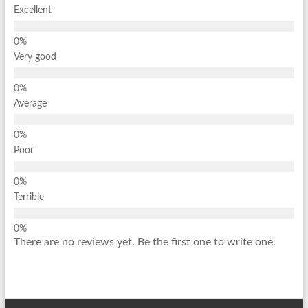
Excellent
Very good
Average
Poor
Terrible
There are no reviews yet. Be the first one to write one.