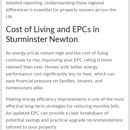
detailed reporting. Understanding these regional
differences is essential for property owners across the
UK.
Cost of Living and EPCs in
Sturminster Newton
As energy prices remain high and the cost of living
continues to rise, improving your EPC rating is more
relevant than ever. Homes with better energy
performance cost significantly less to heat, which can
ease financial pressure on families, tenants, and
homeowners alike.
Making energy efficiency improvements is one of the most
effective long-term strategies for reducing monthly bills.
An updated EPC can provide a clear breakdown of
potential savings and practical upgrade recommendations
tailored to your property.