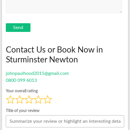
Send
Contact Us or Book Now in
Sturminster Newton
johnpaulhood2015@gmail.com
0800 099 6013
Your overall rating
Title of your review