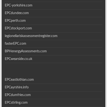
EPC-yorkshire.com
EPCdundee.com
EPCperth.com
EPCstockport.com
legionellariskassessmentregister.com
fasterEPC.com
BPHenergyAssessments.com
EPCwearside.co.uk
EPCeastlothian.com
EPCayrshire.info
EPCdumfries.com
EPCstirling.com