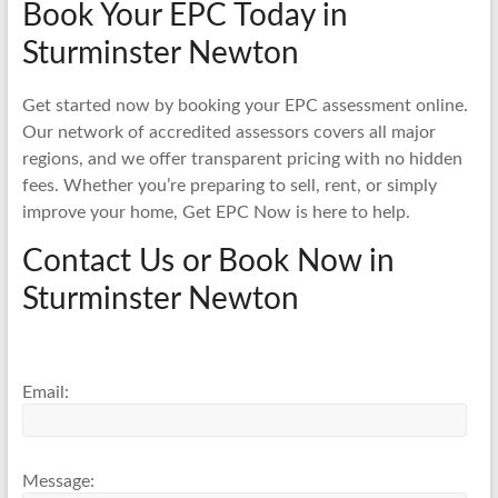
Book Your EPC Today in
Sturminster Newton
Get started now by booking your EPC assessment online.
Our network of accredited assessors covers all major
regions, and we offer transparent pricing with no hidden
fees. Whether you’re preparing to sell, rent, or simply
improve your home, Get EPC Now is here to help.
Contact Us or Book Now in
Sturminster Newton
Email:
Message: