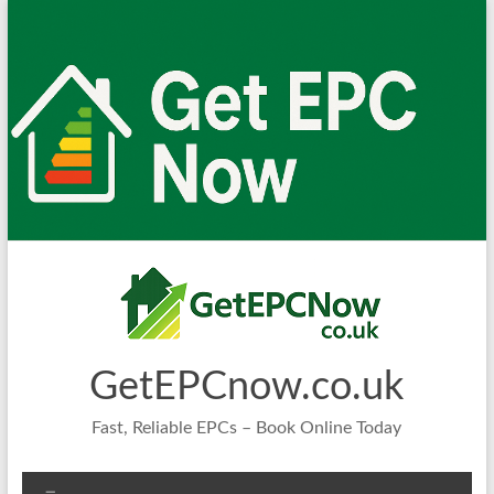
Skip
to
content
GetEPCnow.co.uk
Fast, Reliable EPCs – Book Online Today