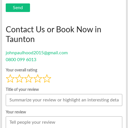
Send
Contact Us or Book Now in
Taunton
johnpaulhood2015@gmail.com
0800 099 6013
Your overall rating
Title of your review
Your review