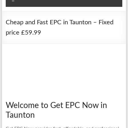
Menu
Cheap and Fast EPC in Taunton – Fixed
price £59.99
Welcome to Get EPC Now in
Taunton