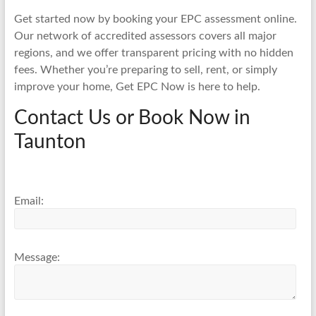
Get started now by booking your EPC assessment online.
Our network of accredited assessors covers all major
regions, and we offer transparent pricing with no hidden
fees. Whether you’re preparing to sell, rent, or simply
improve your home, Get EPC Now is here to help.
Contact Us or Book Now in
Taunton
Email:
Message: