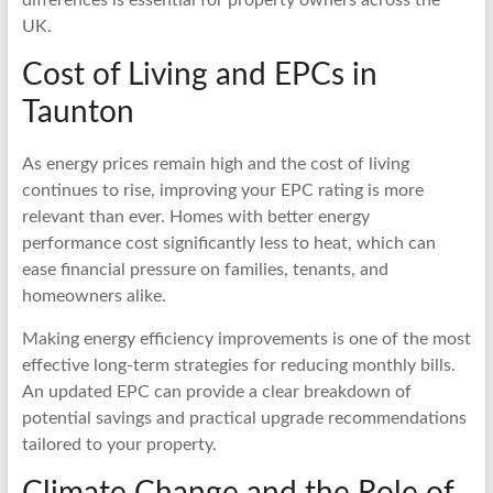
UK.
Cost of Living and EPCs in
Taunton
As energy prices remain high and the cost of living
continues to rise, improving your EPC rating is more
relevant than ever. Homes with better energy
performance cost significantly less to heat, which can
ease financial pressure on families, tenants, and
homeowners alike.
Making energy efficiency improvements is one of the most
effective long-term strategies for reducing monthly bills.
An updated EPC can provide a clear breakdown of
potential savings and practical upgrade recommendations
tailored to your property.
Climate Change and the Role of