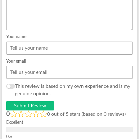
Your name
Your email
This review is based on my own experience and is my
genuine opinion.
Submit Review
0
0 out of 5 stars (based on 0 reviews)
Excellent