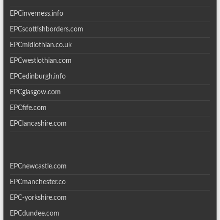
EPCinverness.info
EPCscottishborders.com
EPCmidlothian.co.uk
EPCwestlothian.com
EPCedinburgh.info
EPCglasgow.com
EPCfife.com
EPClancashire.com
EPCnewcastle.com
EPCmanchester.co
EPC-yorkshire.com
EPCdundee.com