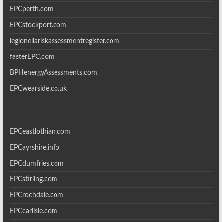
EPCperth.com
EPCstockport.com
legionellariskassessmentregister.com
fasterEPC.com
BPHenergyAssessments.com
EPCwearside.co.uk
EPCeastlothian.com
EPCayrshire.info
EPCdumfries.com
EPCstirling.com
EPCrochdale.com
EPCcarlisle.com