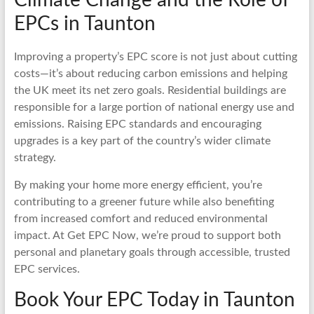
EPCs in Taunton
Improving a property’s EPC score is not just about cutting
costs—it’s about reducing carbon emissions and helping
the UK meet its net zero goals. Residential buildings are
responsible for a large portion of national energy use and
emissions. Raising EPC standards and encouraging
upgrades is a key part of the country’s wider climate
strategy.
By making your home more energy efficient, you’re
contributing to a greener future while also benefiting
from increased comfort and reduced environmental
impact. At Get EPC Now, we’re proud to support both
personal and planetary goals through accessible, trusted
EPC services.
Book Your EPC Today in Taunton