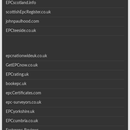
EPCscotland.info
scottishEpcRegister.co.uk
johnpaulhood.com
EPCteeside.co.uk
epcnationwideuk.co.uk
GetEPCnow.co.uk
EPCrating.uk
bookepc.uk
epcCertificates.com
epc-surveyors.co.uk
EPCyorkshire.uk
EPCcumbria.co.uk