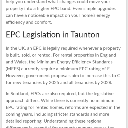
help you understand what changes could move your
property into a higher EPC band. Even simple upgrades
can have a noticeable impact on your home’s energy
efficiency and comfort.
EPC Legislation in Taunton
In the UK, an EPC is legally required whenever a property
is built, sold, or rented. For rental properties in England
and Wales, the Minimum Energy Efficiency Standards
(MEES) currently require a minimum EPC rating of E.
However, government proposals aim to increase this to C
for new tenancies by 2025 and all tenancies by 2028.
In Scotland, EPCs are also required, but the legislative
approach differs. While there is currently no minimum
EPC rating for rented homes, reforms are expected in the
coming years, including stricter standards and more
detailed reporting. Understanding these regional
differences is essential for property owners across the