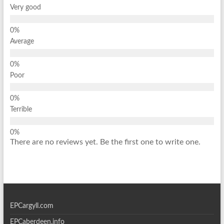
Very good
Average
Poor
Terrible
There are no reviews yet. Be the first one to write one.
EPCargyll.com
EPCaberdeen.info