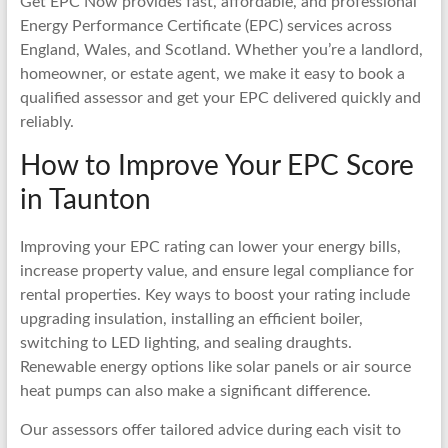
Get EPC Now provides fast, affordable, and professional
Energy Performance Certificate (EPC) services across
England, Wales, and Scotland. Whether you’re a landlord,
homeowner, or estate agent, we make it easy to book a
qualified assessor and get your EPC delivered quickly and
reliably.
How to Improve Your EPC Score
in Taunton
Improving your EPC rating can lower your energy bills,
increase property value, and ensure legal compliance for
rental properties. Key ways to boost your rating include
upgrading insulation, installing an efficient boiler,
switching to LED lighting, and sealing draughts.
Renewable energy options like solar panels or air source
heat pumps can also make a significant difference.
Our assessors offer tailored advice during each visit to