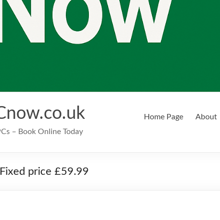
Cnow.co.uk
Home Page
About
EPCs – Book Online Today
Fixed price £59.99