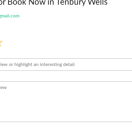
or Book Now in Tenbury Wells
mail.com