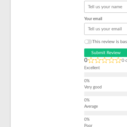
Your email
This review is ba
Submit Review
0
0 
Excellent
Very good
Average
Poor