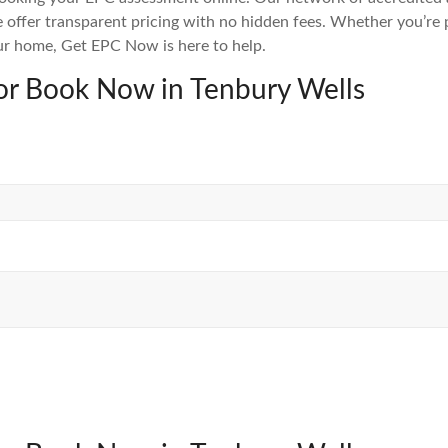
 offer transparent pricing with no hidden fees. Whether you’re pr
ur home, Get EPC Now is here to help.
or Book Now in Tenbury Wells