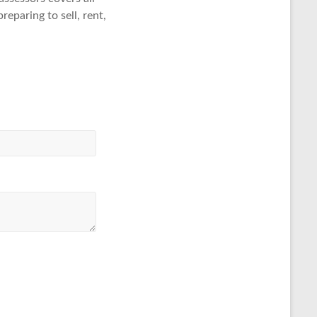
eparing to sell, rent,