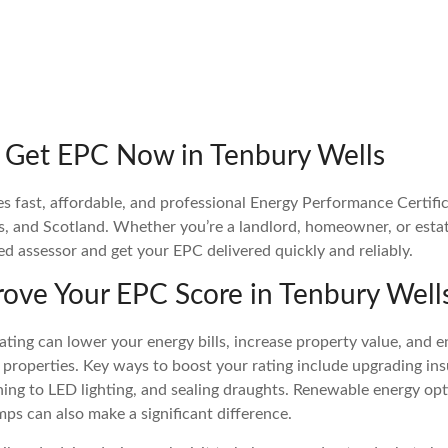
 Get EPC Now in Tenbury Wells
fast, affordable, and professional Energy Performance Certific
s, and Scotland. Whether you’re a landlord, homeowner, or estat
ied assessor and get your EPC delivered quickly and reliably.
ove Your EPC Score in Tenbury Well
ting can lower your energy bills, increase property value, and e
 properties. Key ways to boost your rating include upgrading insu
ching to LED lighting, and sealing draughts. Renewable energy opt
mps can also make a significant difference.