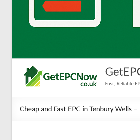
GetEP
Fast, Reliable 
Cheap and Fast EPC in Tenbury Wells – 