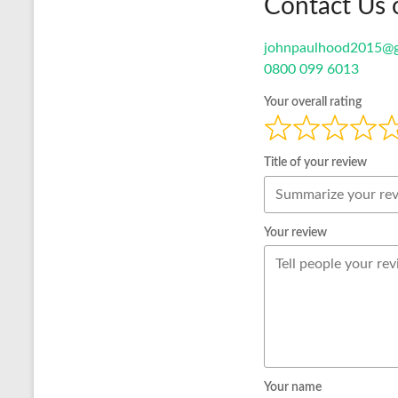
Contact Us 
johnpaulhood2015@g
0800 099 6013
Your overall rating
Title of your review
Your review
Your name