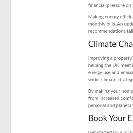
financial pressure on
Making energy efficie
monthly bills. An upd
recommendations tail
Climate Cha
Improving a property’
helping the UK meet it
energy use and emissi
wider climate strateg
By making your home m
from increased comfo
personal and planetar
Book Your E
Get started now by b