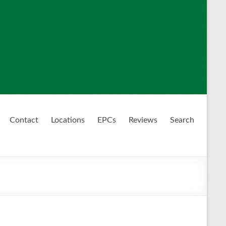
Contact
Locations
EPCs
Reviews
Search