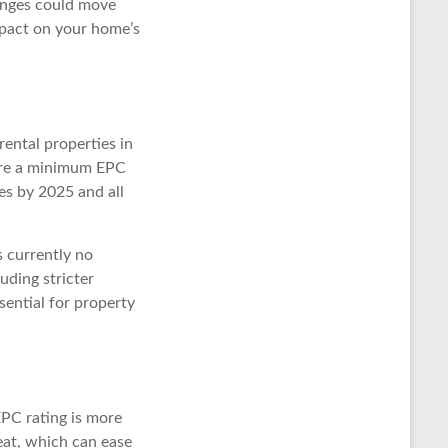
hanges could move
mpact on your home’s
rental properties in
ire a minimum EPC
es by 2025 and all
s currently no
uding stricter
sential for property
EPC rating is more
eat, which can ease