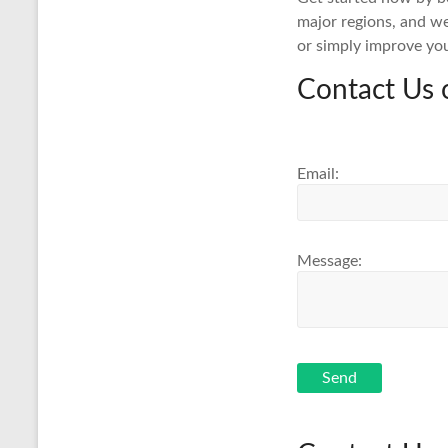
major regions, and we
or simply improve yo
Contact Us 
Email:
Message:
Send