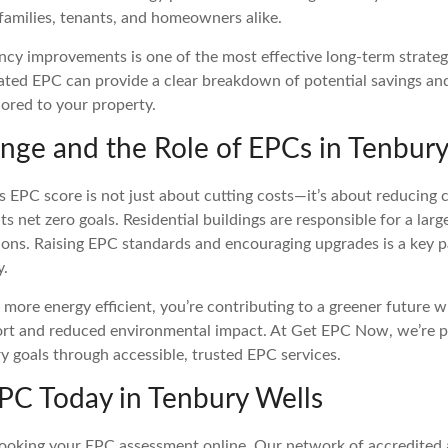
 families, tenants, and homeowners alike.
ncy improvements is one of the most effective long-term strateg
ated EPC can provide a clear breakdown of potential savings an
ored to your property.
nge and the Role of EPCs in Tenbury
s EPC score is not just about cutting costs—it’s about reducing
s net zero goals. Residential buildings are responsible for a larg
ons. Raising EPC standards and encouraging upgrades is a key pa
y.
ore energy efficient, you’re contributing to a greener future wh
rt and reduced environmental impact. At Get EPC Now, we’re p
y goals through accessible, trusted EPC services.
PC Today in Tenbury Wells
ooking your EPC assessment online. Our network of accredited a