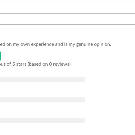
sed on my own experience and is my genuine opinion.
out of 5 stars (based on 0 reviews)