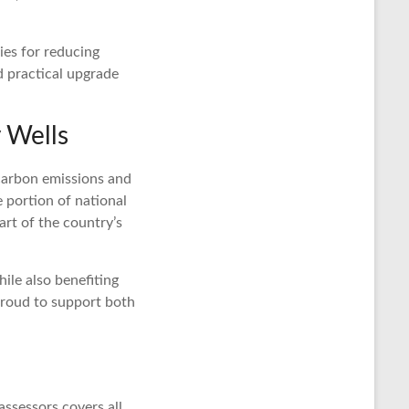
ies for reducing
d practical upgrade
 Wells
 carbon emissions and
e portion of national
rt of the country’s
ile also benefiting
roud to support both
ssessors covers all