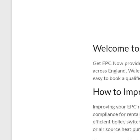
Welcome to
Get EPC Now provides 
across England, Wale
easy to book a qualif
How to Impr
Improving your EPC ra
compliance for rental
efficient boiler, swit
or air source heat pu