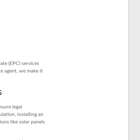
ate (EPC) services
e agent, we make it
s
nsure legal
lation, installing an
ions like solar panels