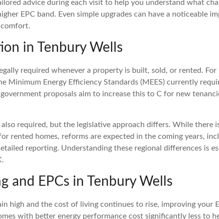
ailored advice during each visit to help you understand what c
 higher EPC band. Even simple upgrades can have a noticeable i
 comfort.
ion in Tenbury Wells
egally required whenever a property is built, sold, or rented. For 
he Minimum Energy Efficiency Standards (MEES) currently requ
 government proposals aim to increase this to C for new tenanci
also required, but the legislative approach differs. While there i
r rented homes, reforms are expected in the coming years, incl
tailed reporting. Understanding these regional differences is es
K.
ing and EPCs in Tenbury Wells
in high and the cost of living continues to rise, improving your 
omes with better energy performance cost significantly less to h