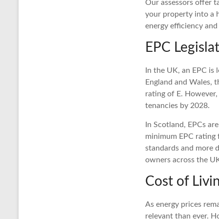
Our assessors offer t
your property into a
energy efficiency and
EPC Legislat
In the UK, an EPC is l
England and Wales, t
rating of E. However,
tenancies by 2028.
In Scotland, EPCs are 
minimum EPC rating fo
standards and more de
owners across the U
Cost of Liv
As energy prices rema
relevant than ever. H