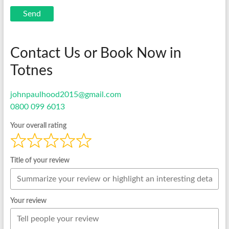
Send
Contact Us or Book Now in
Totnes
johnpaulhood2015@gmail.com
0800 099 6013
Your overall rating
Title of your review
Your review