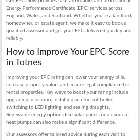
Get EPC Now provides fast, affordable, and professional
Energy Performance Certificate (EPC) services across
England, Wales, and Scotland. Whether you’re a landlord,
homeowner, or estate agent, we make it easy to book a
qualified assessor and get your EPC delivered quickly and
reliably.
How to Improve Your EPC Score
in Totnes
Improving your EPC rating can lower your energy bills,
increase property value, and ensure legal compliance for
rental properties. Key ways to boost your rating include
upgrading insulation, installing an efficient boiler,
switching to LED lighting, and sealing draughts.
Renewable energy options like solar panels or air source
heat pumps can also make a significant difference.
Our assessors offer tailored advice during each visit to