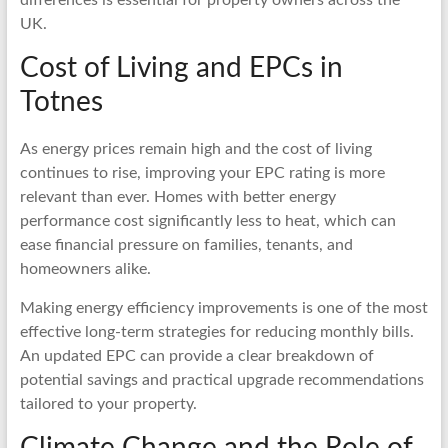
UK.
Cost of Living and EPCs in
Totnes
As energy prices remain high and the cost of living
continues to rise, improving your EPC rating is more
relevant than ever. Homes with better energy
performance cost significantly less to heat, which can
ease financial pressure on families, tenants, and
homeowners alike.
Making energy efficiency improvements is one of the most
effective long-term strategies for reducing monthly bills.
An updated EPC can provide a clear breakdown of
potential savings and practical upgrade recommendations
tailored to your property.
Climate Change and the Role of