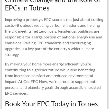
EPCs in Totnes
Improving a property’s EPC score is not just about cutting
costs—it’s about reducing carbon emissions and helping
the UK meet its net zero goals. Residential buildings are
responsible for a large portion of national energy use and
emissions. Raising EPC standards and encouraging
upgrades is a key part of the country’s wider climate
strategy.
By making your home more energy efficient, you’re
contributing to a greener future while also benefiting
from increased comfort and reduced environmental
impact. At Get EPC Now, we’re proud to support both
personal and planetary goals through accessible, trusted
EPC services.
Book Your EPC Today in Totnes