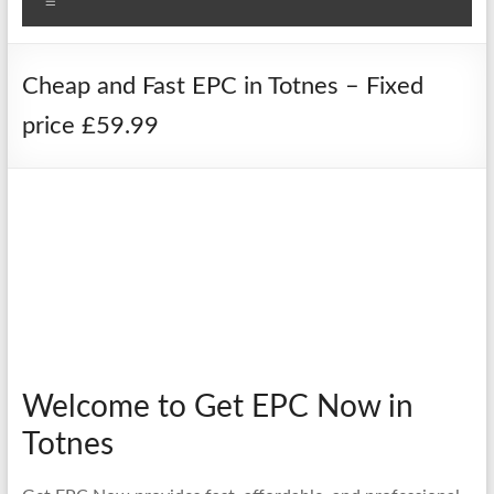
Menu
Cheap and Fast EPC in Totnes – Fixed
price £59.99
Welcome to Get EPC Now in
Totnes