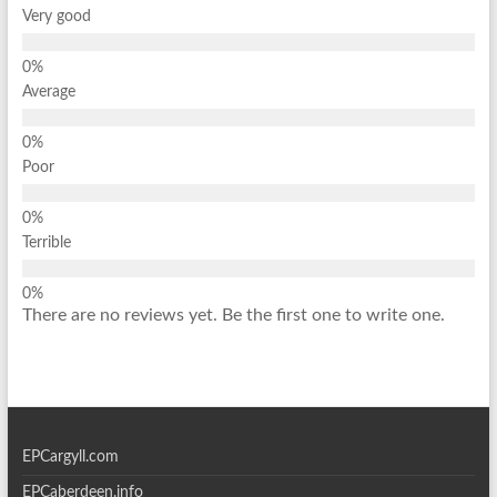
Very good
Average
Poor
Terrible
There are no reviews yet. Be the first one to write one.
EPCargyll.com
EPCaberdeen.info