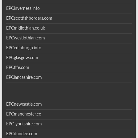
EPCinverness.info
EPCscottishborders.com
EPCmidlothian.co.uk
EPCwestlothian.com
EPCedinburgh.info
EPCglasgow.com
EPCfife.com
EPClancashire.com
EPCnewcastle.com
EPCmanchester.co
EPC-yorkshire.com
EPCdundee.com