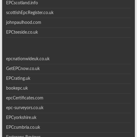
EPCscotland.info
scottishEpcRegister.co.uk
johnpaulhood.com
EPCteeside.co.uk
epcnationwideuk.co.uk
GetEPCnow.co.uk
EPCrating.uk
bookepc.uk
epcCertificates.com
epc-surveyors.co.uk
EPCyorkshire.uk
EPCcumbria.co.uk