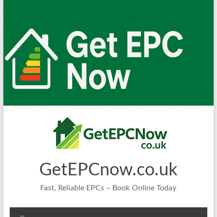
Skip
to
content
GetEPCnow.co.uk
Fast, Reliable EPCs – Book Online Today