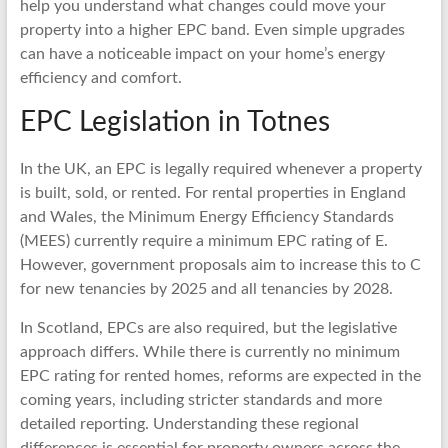
help you understand what changes could move your
property into a higher EPC band. Even simple upgrades
can have a noticeable impact on your home’s energy
efficiency and comfort.
EPC Legislation in Totnes
In the UK, an EPC is legally required whenever a property
is built, sold, or rented. For rental properties in England
and Wales, the Minimum Energy Efficiency Standards
(MEES) currently require a minimum EPC rating of E.
However, government proposals aim to increase this to C
for new tenancies by 2025 and all tenancies by 2028.
In Scotland, EPCs are also required, but the legislative
approach differs. While there is currently no minimum
EPC rating for rented homes, reforms are expected in the
coming years, including stricter standards and more
detailed reporting. Understanding these regional
differences is essential for property owners across the