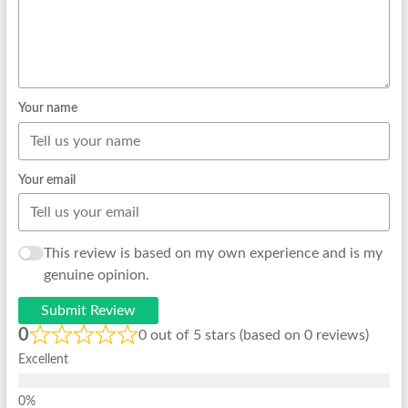
Your name
Your email
This review is based on my own experience and is my
genuine opinion.
Submit Review
0
0 out of 5 stars (based on 0 reviews)
Excellent