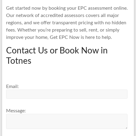
Get started now by booking your EPC assessment online.
Our network of accredited assessors covers all major
regions, and we offer transparent pricing with no hidden
fees. Whether you’re preparing to sell, rent, or simply
improve your home, Get EPC Now is here to help.
Contact Us or Book Now in
Totnes
Email:
Message: