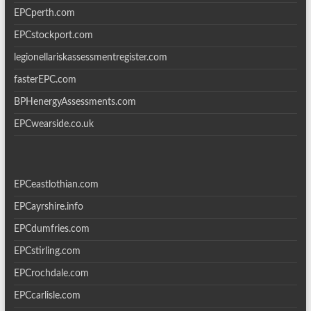
EPCperth.com
EPCstockport.com
legionellariskassessmentregister.com
fasterEPC.com
BPHenergyAssessments.com
EPCwearside.co.uk
EPCeastlothian.com
EPCayrshire.info
EPCdumfries.com
EPCstirling.com
EPCrochdale.com
EPCcarlisle.com