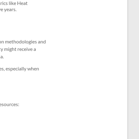
rics like Heat
e years.
ion methodologies and
ty might receive a
a.
es, especially when
resources: