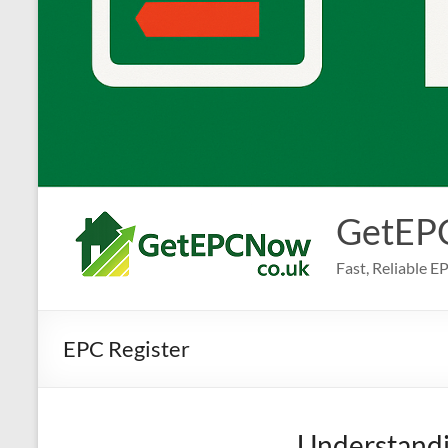
GetEP
Fast, Reliable 
EPC Register
Understandi