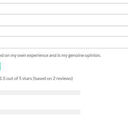
sed on my own experience and is my genuine opinion.
1.5 out of 5 stars (based on 2 reviews)