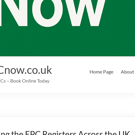
Cnow.co.uk
Home Page
About
EPCs – Book Online Today
ng the EPC Registers Across the UK