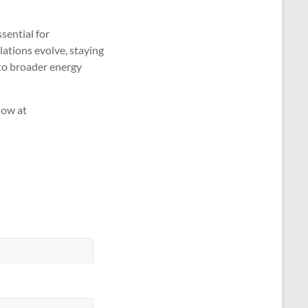
sential for
ations evolve, staying
 to broader energy
Now at