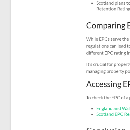
Scotland plans to
Retention Rating 
Comparing E
While EPCs serve the 
regulations can lead to
different EPC rating i
It’s crucial for prope
managing property port
Accessing E
To check the EPC of a 
England and Wal
Scotland EPC Re