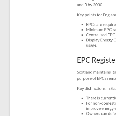
and B by 2030.
Key points for Englan
EPCs are required
Minimum EPC ratin
Centralized EPC r
Display Energy C
usage.
EPC Register
Scotland maintains it
purpose of EPCs remai
Key distinctions in Sc
There is currentl
For non-domestic
improve energy ef
Owners can defer