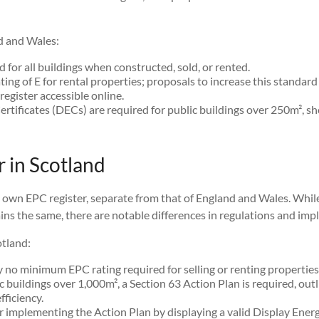
d and Wales:
 for all buildings when constructed, sold, or rented.
g of E for rental properties; proposals to increase this standard 
egister accessible online.
ertificates (DECs) are required for public buildings over 250m², s
 in Scotland
s own EPC register, separate from that of England and Wales. Whi
ns the same, there are notable differences in regulations and imp
otland:
y no minimum EPC rating required for selling or renting properties
 buildings over 1,000m², a Section 63 Action Plan is required, out
ficiency.
 implementing the Action Plan by displaying a valid Display Energy