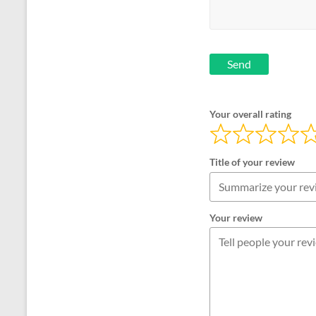
Send
Your overall rating
Title of your review
Your review