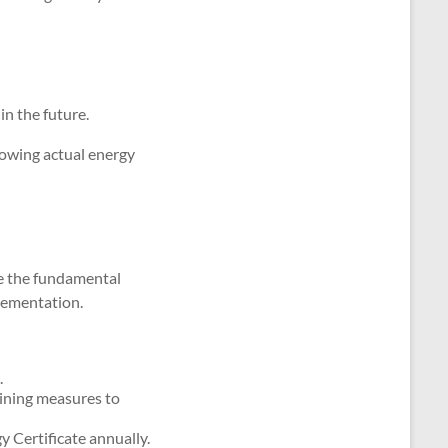
in the future.
howing actual energy
le the fundamental
lementation.
.
lining measures to
 Certificate annually.