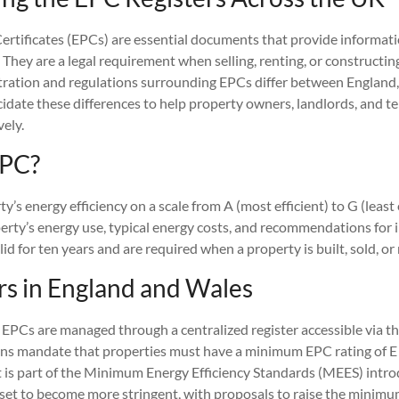
rtificates (EPCs) are essential documents that provide informat
s. They are a legal requirement when selling, renting, or constructin
ration and regulations surrounding EPCs differ between England,
cidate these differences to help property owners, landlords, and t
ely.
EPC?
’s energy efficiency on a scale from A (most efficient) to G (least e
perty’s energy use, typical energy costs, and recommendations for
lid for ten years and are required when a property is built, sold, or
rs in England and Wales
 EPCs are managed through a centralized register accessible via th
ons mandate that properties must have a minimum EPC rating of E t
t is part of the Minimum Energy Efficiency Standards (MEES) intr
set to become more stringent, with proposals to raise the minimu