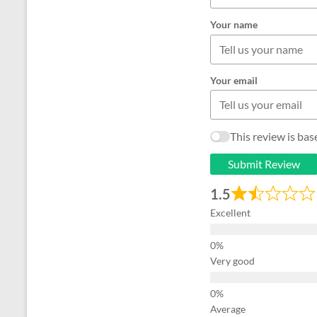
Your name
Your email
This review is ba
Submit Review
1.5
Excellent
Very good
Average