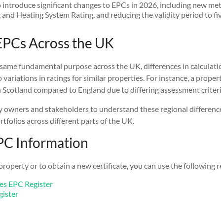
 introduce significant changes to EPCs in 2026, including new met
and Heating System Rating, and reducing the validity period to fiv
PCs Across the UK
same fundamental purpose across the UK, differences in calculat
 variations in ratings for similar properties. For instance, a proper
n Scotland compared to England due to differing assessment criteri
rty owners and stakeholders to understand these regional differenc
folios across different parts of the UK.
PC Information
property or to obtain a new certificate, you can use the following 
es EPC Register
gister