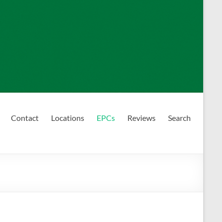
Contact
Locations
EPCs
Reviews
Search