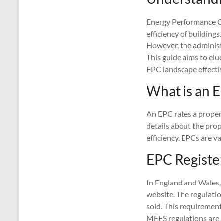
Energy Performance Ce
efficiency of building
However, the administ
This guide aims to elu
EPC landscape effectiv
What is an 
An EPC rates a property
details about the pro
efficiency. EPCs are va
EPC Registe
In England and Wales,
website. The regulati
sold. This requiremen
MEES regulations are 