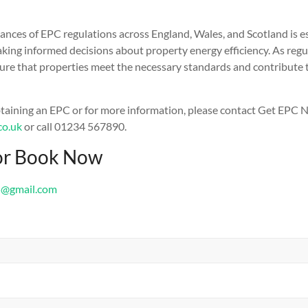
nces of EPC regulations across England, Wales, and Scotland is es
king informed decisions about property energy efficiency. As regul
sure that properties meet the necessary standards and contribute
btaining an EPC or for more information, please contact Get EPC 
co.uk
or call 01234 567890.
or Book Now
5@gmail.com