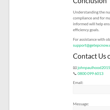
Conclusion
Understanding the nua
compliance and for ma
informed will help en
efficiency goals.
For assistance with o
support@getepcnow.
Contact Us 
📧
johnpaulhood201
📞
0800 099 6013
Email:
Message: