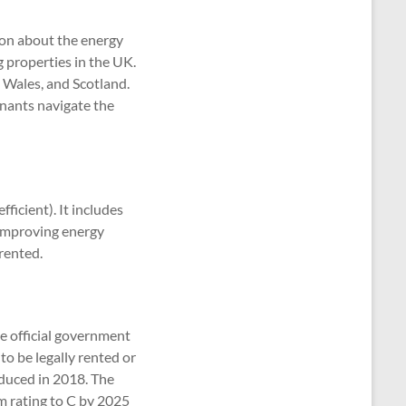
ion about the energy
g properties in the UK.
 Wales, and Scotland.
enants navigate the
fficient). It includes
 improving energy
 rented.
e official government
o be legally rented or
oduced in 2018. The
m rating to C by 2025