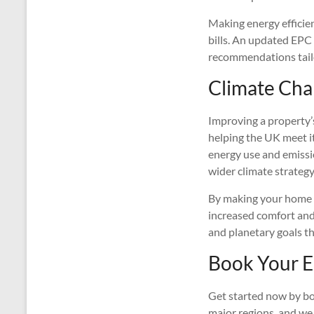
Making energy efficie
bills. An updated EPC
recommendations tailo
Climate Chan
Improving a property’
helping the UK meet it
energy use and emissi
wider climate strategy
By making your home mo
increased comfort an
and planetary goals th
Book Your E
Get started now by bo
major regions, and we 