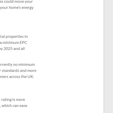
ges could move your
 your home’s energy
tal properties in
e a minimum EPC
by 2025 and all
 currently no minimum
er standards and more
wners across the UK.
 rating is more
, which can ease