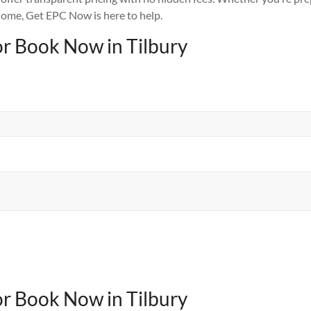
ome, Get EPC Now is here to help.
or Book Now in Tilbury
or Book Now in Tilbury