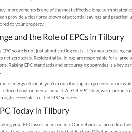
ncy improvements is one of the most effective long-term strategie
 can provide a clear breakdown of potential savings and practical 
red to your property.
ge and the Role of EPCs in Tilbury
s EPC score is not just about cutting costs—it’s about reducing c
s net zero goals. Residential buildings are responsible for a large 
ons. Raising EPC standards and encouraging upgrades is a key part
.
re energy efficient, you’re contributing to a greener future whil
d reduced environmental impact. At Get EPC Now, we’re proud to 
rough accessible, trusted EPC services.
PC Today in Tilbury
oking your EPC assessment online. Our network of accredited asse
offer transparent pricing with no hidden fees. Whether you’re prepa