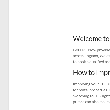
Welcome to 
Get EPC Now provides 
across England, Wales
to book a qualified as
How to Impr
Improving your EPC rat
for rental properties. 
switching to LED light
pumps can also make a 