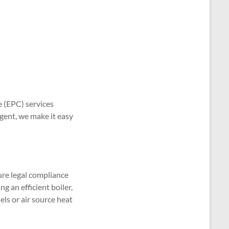
e (EPC) services
gent, we make it easy
ure legal compliance
g an efficient boiler,
els or air source heat