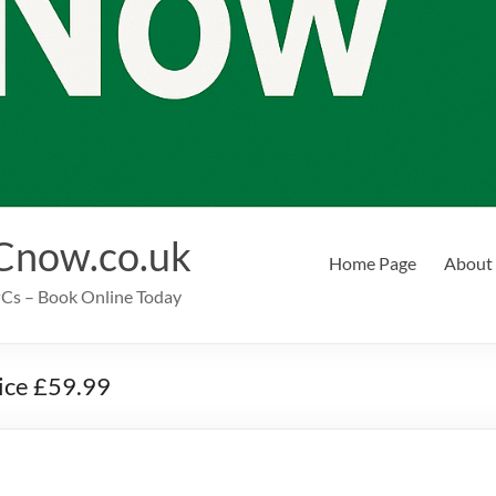
Cnow.co.uk
Home Page
About
EPCs – Book Online Today
rice £59.99