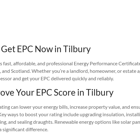
Get EPC Now in Tilbury
fast, affordable, and professional Energy Performance Certificat
, and Scotland. Whether you’re a landlord, homeowner, or estate a
sessor and get your EPC delivered quickly and reliably.
ove Your EPC Score in Tilbury
ing can lower your energy bills, increase property value, and ens
Key ways to boost your rating include upgrading insulation, installin
ing, and sealing draughts. Renewable energy options like solar pan
significant difference.