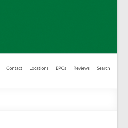
Contact
Locations
EPCs
Reviews
Search