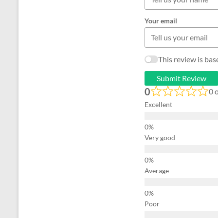
Your email
This review is ba
Submit Review
0
0 
Excellent
Very good
Average
Poor