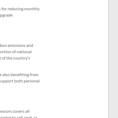
s for reducing monthly
upgrade
arbon emissions and
portion of national
 of the country’s
e also benefiting from
support both personal
ssors covers all
ring to sell, rent, or