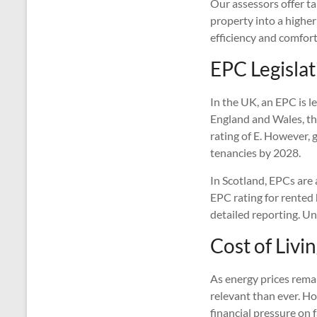
Our assessors offer t
property into a highe
efficiency and comfort
EPC Legislat
In the UK, an EPC is le
England and Wales, t
rating of E. However, 
tenancies by 2028.
In Scotland, EPCs are 
EPC rating for rented
detailed reporting. Un
Cost of Livi
As energy prices remai
relevant than ever. Ho
financial pressure on 