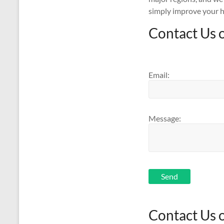
simply improve your h
Contact Us 
Email:
Message:
Send
Contact Us 