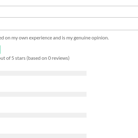
sed on my own experience and is my genuine opinion.
out of 5 stars (based on 0 reviews)