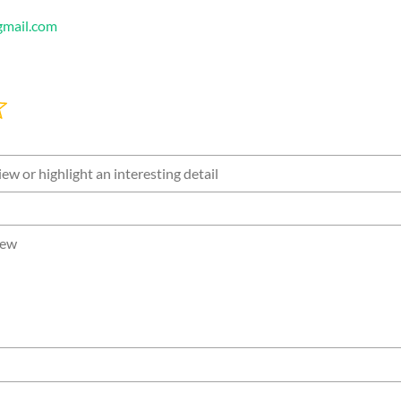
mail.com