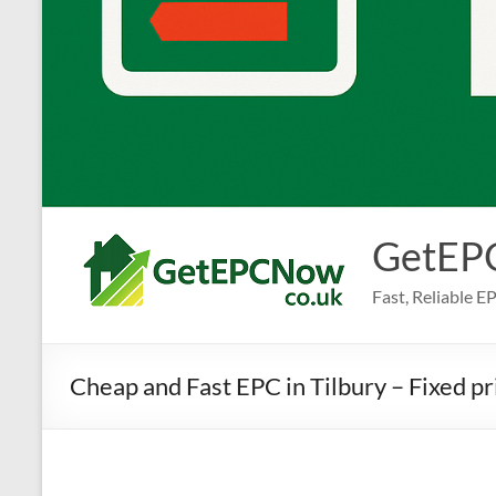
GetEP
Fast, Reliable 
Cheap and Fast EPC in Tilbury – Fixed p