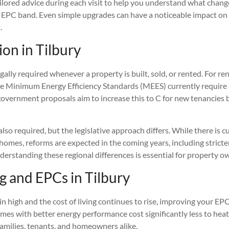
ailored advice during each visit to help you understand what chan
r EPC band. Even simple upgrades can have a noticeable impact on
.
ion in Tilbury
gally required whenever a property is built, sold, or rented. For ren
he Minimum Energy Efficiency Standards (MEES) currently requir
government proposals aim to increase this to C for new tenancies 
also required, but the legislative approach differs. While there is
 homes, reforms are expected in the coming years, including strict
derstanding these regional differences is essential for property o
ng and EPCs in Tilbury
n high and the cost of living continues to rise, improving your EPC
mes with better energy performance cost significantly less to heat
families, tenants, and homeowners alike.