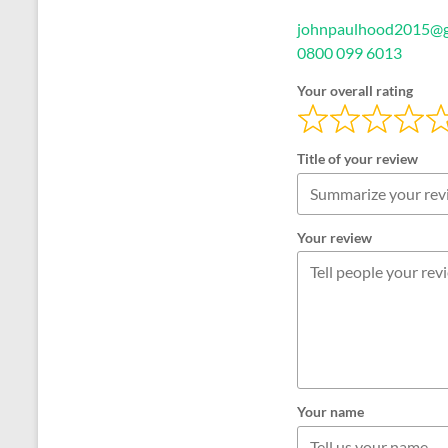
johnpaulhood2015@g
0800 099 6013
Your overall rating
Title of your review
Your review
Your name